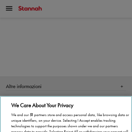
Altre informazioni
Homepage
Informazioni Tecnica
We Care About Your Privacy
Perché Stannah
Organismo di vigilanza
Stannah Point vicino a te
We and our
51
partners store and access personal data, like browsing data or
unique identifiers, on your device. Selecting I Accept enables tracking
Stannah ti cambia la vita!
Stannah @ 2026
technologies to support the purposes shown under we and our partners
process data to provide. Selecting Reject All or withdrawing your consent will