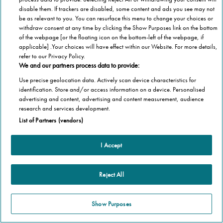
disable them. If trackers are disabled, some content and ads you see may not
be as relevant to you. You can resurface this menu to change your choices or
withdraw consent at any time by clicking the Show Purposes link on the bottom
of the webpage [or the floating icon on the bottom-left of the webpage, if
applicable] .Your choices will have effect within our Website. For more details,
refer to our Privacy Policy.
We and our partners process data to provide:
Use precise geolocation data. Actively scan device characteristics for
identification. Store and/or access information on a device. Personalised
advertising and content, advertising and content measurement, audience
research and services development.
List of Partners (vendors)
I Accept
Reject All
Show Purposes