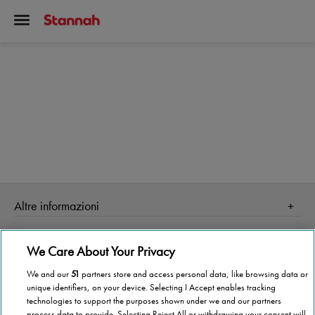
Altre informazioni
Homepage
Informazioni Tecnica
We Care About Your Privacy
Perché Stannah
Organismo di vigilanza
Stannah Point vicino a te
We and our
51
partners store and access personal data, like browsing data or
unique identifiers, on your device. Selecting I Accept enables tracking
Stannah ti cambia la vita!
Stannah @ 2026
technologies to support the purposes shown under we and our partners
process data to provide. Selecting Reject All or withdrawing your consent will