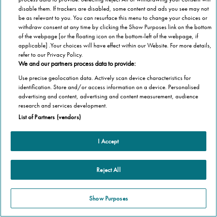
disable them. If trackers are disabled, some content and ads you see may not
be as relevant to you. You can resurface this menu to change your choices or
withdraw consent at any time by clicking the Show Purposes link on the bottom
of the webpage [or the floating icon on the bottom-left of the webpage, if
applicable] .Your choices will have effect within our Website. For more details,
refer to our Privacy Policy.
We and our partners process data to provide:
Use precise geolocation data. Actively scan device characteristics for
identification. Store and/or access information on a device. Personalised
advertising and content, advertising and content measurement, audience
research and services development.
List of Partners (vendors)
I Accept
Reject All
Show Purposes