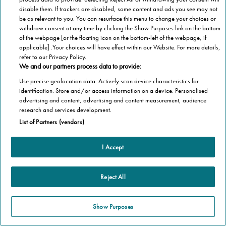
disable them. If trackers are disabled, some content and ads you see may not
be as relevant to you. You can resurface this menu to change your choices or
withdraw consent at any time by clicking the Show Purposes link on the bottom
of the webpage [or the floating icon on the bottom-left of the webpage, if
applicable] .Your choices will have effect within our Website. For more details,
refer to our Privacy Policy.
We and our partners process data to provide:
Use precise geolocation data. Actively scan device characteristics for
identification. Store and/or access information on a device. Personalised
advertising and content, advertising and content measurement, audience
research and services development.
List of Partners (vendors)
I Accept
Reject All
Show Purposes