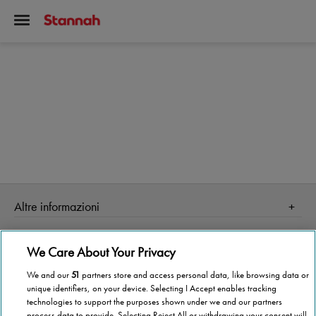
Altre informazioni
Homepage
Informazioni Tecnica
We Care About Your Privacy
Perché Stannah
Organismo di vigilanza
Stannah Point vicino a te
We and our
51
partners store and access personal data, like browsing data or
unique identifiers, on your device. Selecting I Accept enables tracking
Stannah ti cambia la vita!
Stannah @ 2026
technologies to support the purposes shown under we and our partners
process data to provide. Selecting Reject All or withdrawing your consent will